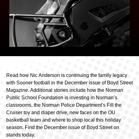
Read how Nic Anderson is continuing the family legacy
with Sooner football in the December issue of Boyd Street
Magazine. Additional stories include how the Norman
Public School Foundation is investing in Norman’s
classrooms, the Norman Police Department’s Fill the
Cruiser toy and diaper drive, new faces on the OU
basketball team and where to shop local this holiday
season. Find the December issue of Boyd Street on
stands today.