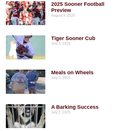
2025 Sooner Football
Preview
August 9, 2025
Tiger Sooner Cub
July 3, 2025
Meals on Wheels
July 3, 2025
A Barking Success
July 2, 2025