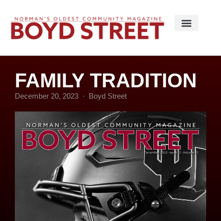
FAMILY TRADITION
December 20, 2023
Boyd Street