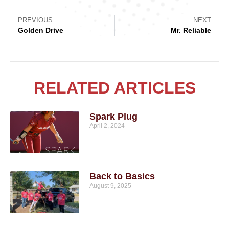
PREVIOUS
NEXT
Golden Drive
Mr. Reliable
RELATED ARTICLES
Spark Plug
April 2, 2024
Back to Basics
August 9, 2025