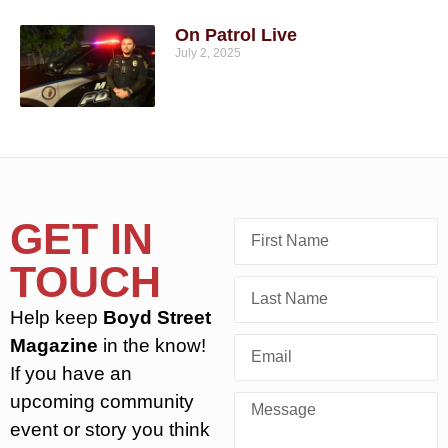
On Patrol Live
July 2, 2025
GET IN
TOUCH
Help keep
Boyd Street
Magazine
in the know!
If you have an
upcoming community
event or story you think