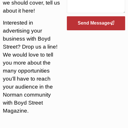
we should cover, tell us
about it here!
Interested in
Send Message
advertising your
business with Boyd
Street? Drop us a line!
We would love to tell
you more about the
many opportunities
you’ll have to reach
your audience in the
Norman community
with Boyd Street
Magazine.