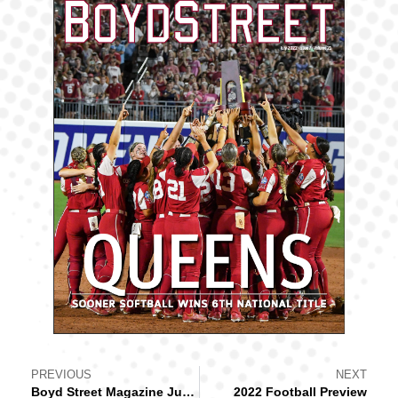
PREVIOUS
NEXT
Boyd Street Magazine June 2022
2022 Football Preview