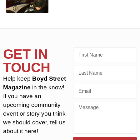
GET IN
TOUCH
Help keep
Boyd Street
Magazine
in the know!
If you have an
upcoming community
event or story you think
we should cover, tell us
about it here!