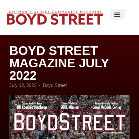
BOYD STREET
MAGAZINE JULY
2022
July 12, 2022
Boyd Street