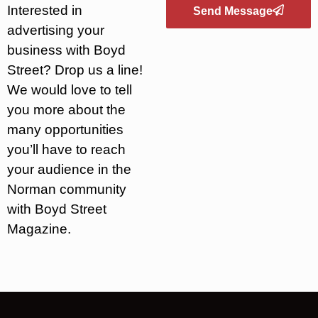
Interested in
Send Message
advertising your
business with Boyd
Street? Drop us a line!
We would love to tell
you more about the
many opportunities
you’ll have to reach
your audience in the
Norman community
with Boyd Street
Magazine.