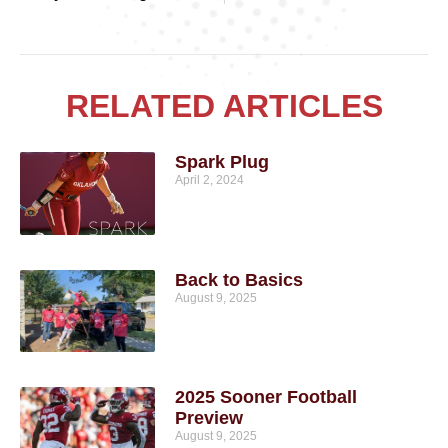
RELATED ARTICLES
Spark Plug
April 2, 2024
Back to Basics
August 9, 2025
2025 Sooner Football
Preview
August 9, 2025