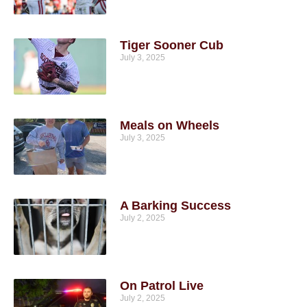
Tiger Sooner Cub
July 3, 2025
Meals on Wheels
July 3, 2025
A Barking Success
July 2, 2025
On Patrol Live
July 2, 2025