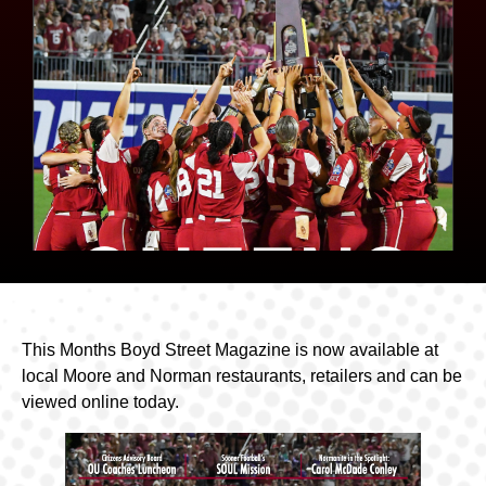
This Months Boyd Street Magazine is now available at
local Moore and Norman restaurants, retailers and can be
viewed online today.