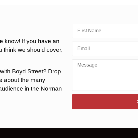
he know! If you have an
 think we should cover,
 with Boyd Street? Drop
ore about the many
r audience in the Norman
.