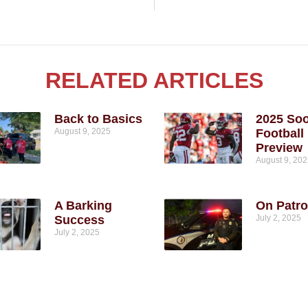
RELATED ARTICLES
Back to Basics
2025 So
August 9, 2025
Football
Preview
August 9, 20
A Barking
On Patro
Success
July 2, 2025
July 2, 2025