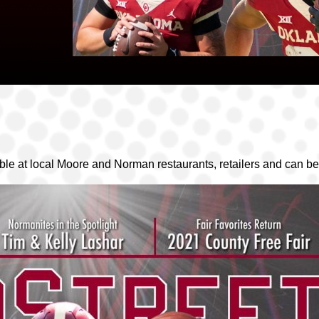
le at local Moore and Norman restaurants, retailers and can be