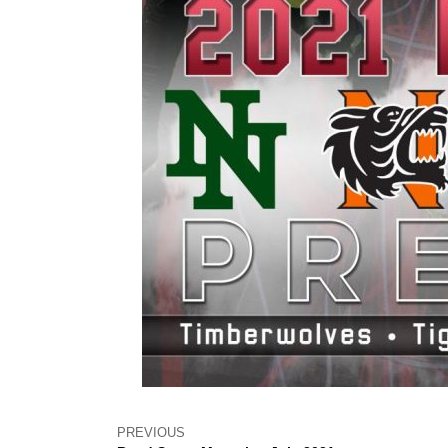
PREVIOUS