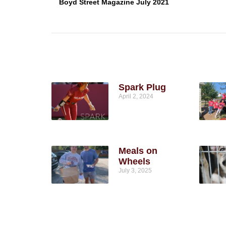
Boyd Street Magazine July 2021
Spark Plug
April 2, 2024
Meals on
Wheels
July 3, 2025