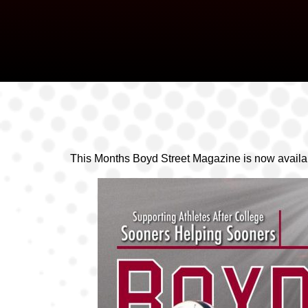
This Months Boyd Street Magazine is now availab