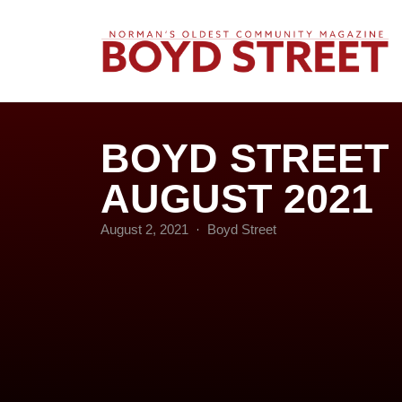
BOYD STREET
AUGUST 2021
August 2, 2021
Boyd Street