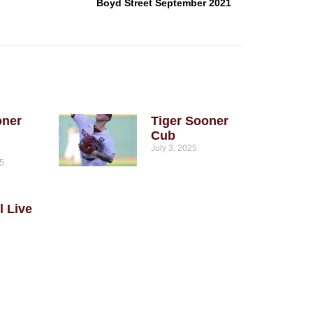
Boyd Street September 2021
oner
Tiger Sooner
Cub
July 3, 2025
25
l Live