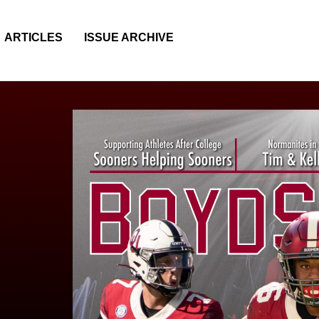
ARTICLES
ISSUE ARCHIVE