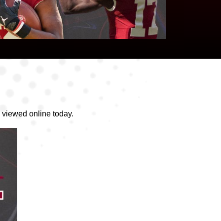
 viewed online today.