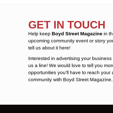
GET IN TOUCH
Help keep
Boyd Street Magazine
in t
upcoming community event or story you
tell us about it here!
Interested in advertising your business
us a line! We would love to tell you m
opportunities you’ll have to reach you
community with Boyd Street Magazine