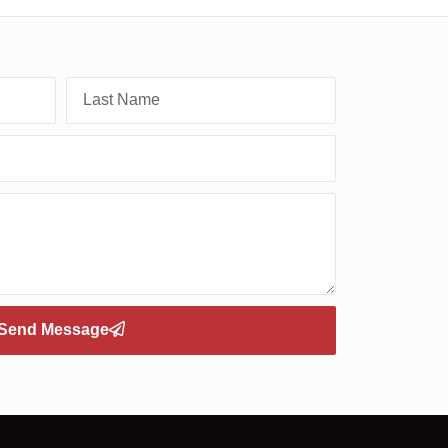
Send Message