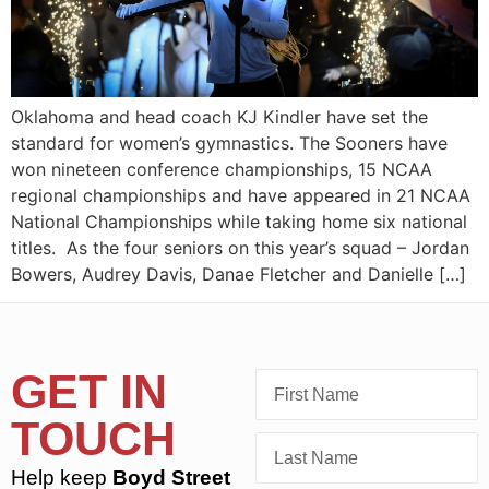
Oklahoma and head coach KJ Kindler have set the
standard for women’s gymnastics. The Sooners have
won nineteen conference championships, 15 NCAA
regional championships and have appeared in 21 NCAA
National Championships while taking home six national
titles. As the four seniors on this year’s squad – Jordan
Bowers, Audrey Davis, Danae Fletcher and Danielle […]
GET IN
TOUCH
Help keep
Boyd Street