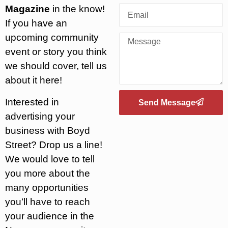
Magazine
in the know!
If you have an
upcoming community
event or story you think
we should cover, tell us
about it here!
Interested in
Send Message
advertising your
business with Boyd
Street? Drop us a line!
We would love to tell
you more about the
many opportunities
you’ll have to reach
your audience in the