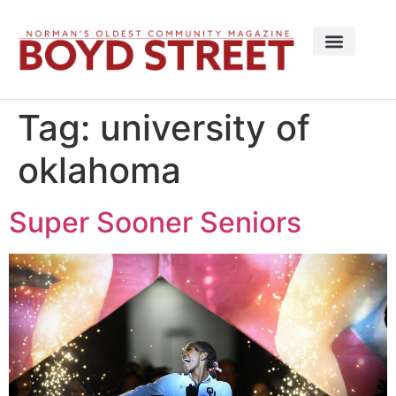
Tag:
university of
oklahoma
Super Sooner Seniors