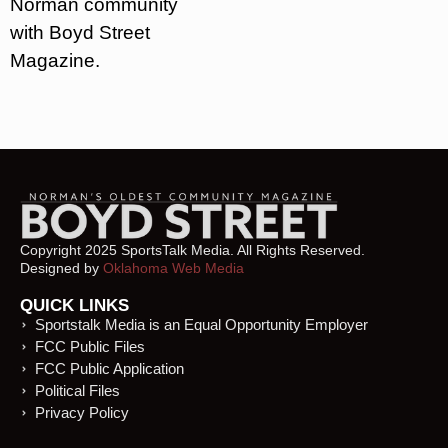
Norman community
with Boyd Street
Magazine.
Copyright 2025 SportsTalk Media. All Rights Reserved.
Designed by
Oklahoma Web Media
QUICK LINKS
Sportstalk Media is an Equal Opportunity Employer
FCC Public Files
FCC Public Application
Political Files
Privacy Policy