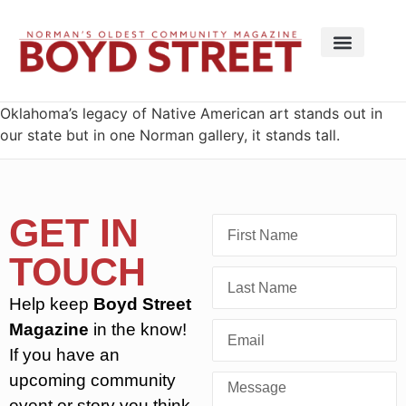
Oklahoma’s legacy of Native American art stands out in
our state but in one Norman gallery, it stands tall.
GET IN
TOUCH
Help keep
Boyd Street
Magazine
in the know!
If you have an
upcoming community
event or story you think