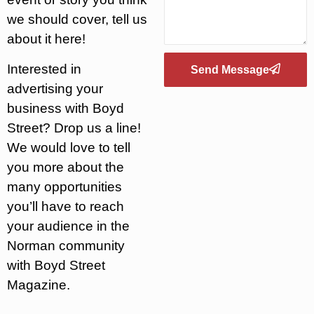
we should cover, tell us
about it here!
Interested in
Send Message
advertising your
business with Boyd
Street? Drop us a line!
We would love to tell
you more about the
many opportunities
you’ll have to reach
your audience in the
Norman community
with Boyd Street
Magazine.