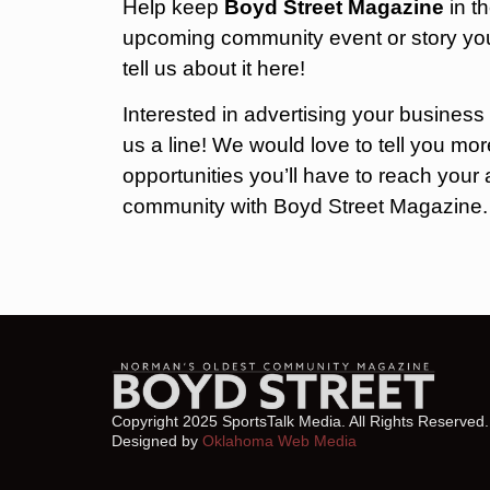
Help keep
Boyd Street Magazine
in t
upcoming community event or story you
tell us about it here!
Interested in advertising your business
us a line! We would love to tell you m
opportunities you’ll have to reach you
community with Boyd Street Magazine
Copyright 2025 SportsTalk Media. All Rights Reserved.
Designed by
Oklahoma Web Media