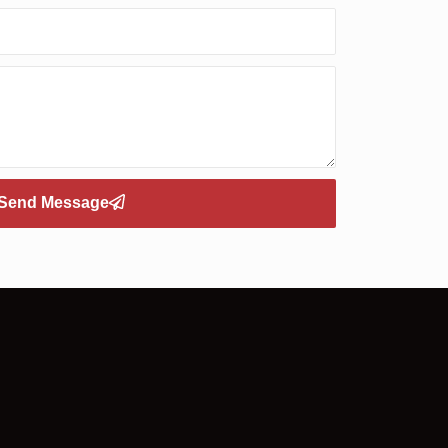
Send Message