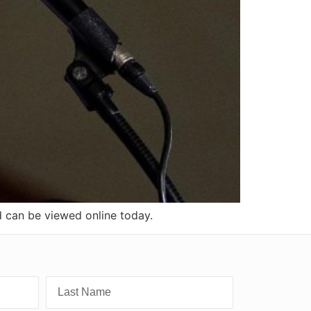
d can be viewed online today.