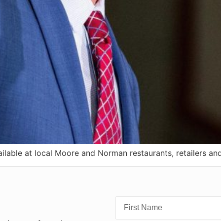
lable at local Moore and Norman restaurants, retailers an