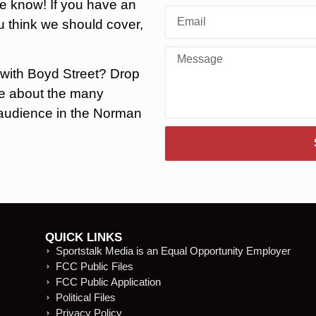
he know! If you have an
 think we should cover,
 with Boyd Street? Drop
ore about the many
r audience in the Norman
.
QUICK LINKS
Sportstalk Media is an Equal Opportunity Employer
FCC Public Files
FCC Public Application
Political Files
Privacy Policy