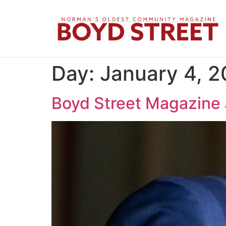
Day:
January 4, 
Boyd Street Magazine