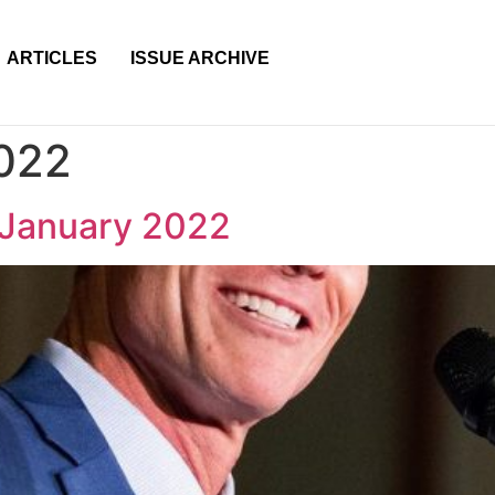
ARTICLES
ISSUE ARCHIVE
2022
 January 2022