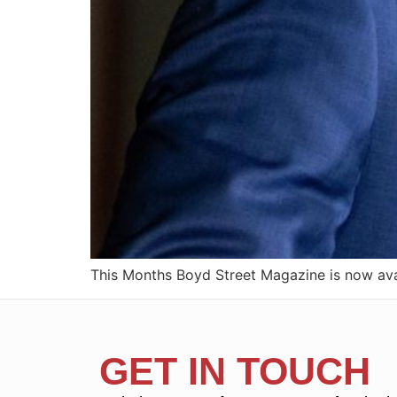
This Months Boyd Street Magazine is now avai
GET IN TOUCH